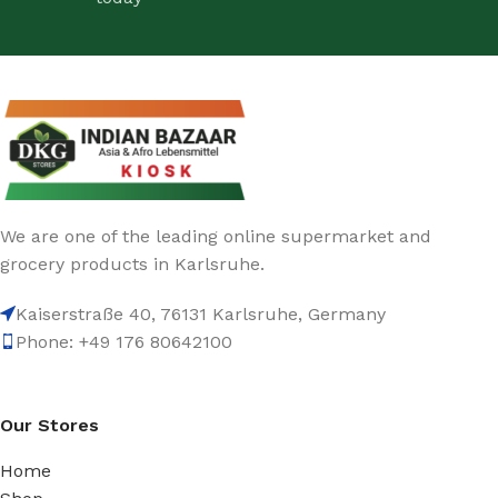
We are one of the leading online supermarket and
grocery products in Karlsruhe.
Kaiserstraße 40, 76131 Karlsruhe, Germany
Phone: +49 176 80642100
Our Stores
Home