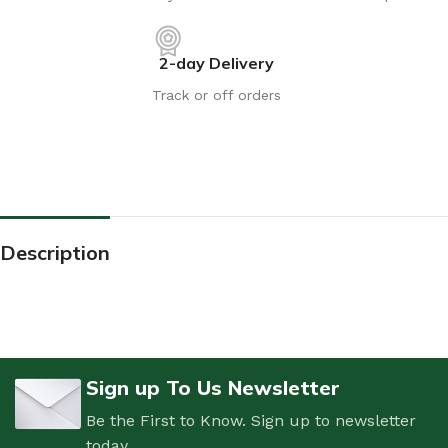
2-day Delivery
Track or off orders
Description
Sign up To Us Newsletter
Be the First to Know. Sign up to newsletter
today