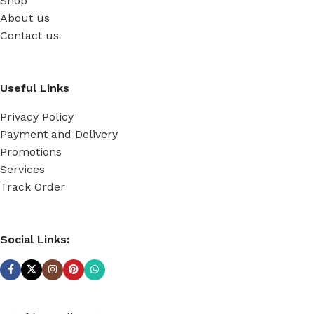
Shop
About us
Contact us
Useful Links
Privacy Policy
Payment and Delivery
Promotions
Services
Track Order
Social Links: