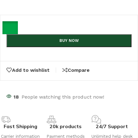
BUY NOW
Add to wishlist
Compare
18
People watching this product now!
Fast Shipping
20k products
24/7 Support
Carrier information
Payment methods
Unlimited help desk