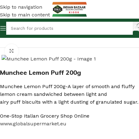
Skip to navigation
Skip to main content
Home
/
Shop
/
Canned Foods & Dry Fish
Click to enlarge
Munchee Lemon Puff 200g
Munchee Lemon Puff 200g-A layer of smooth and fluffy
lemon cream sandwiched between light and
airy puff biscuits with a light dusting of granulated sugar.
One-Stop Italian Grocery Shop Online
www.globalsupermarket.eu