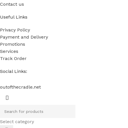
Contact us
Useful Links
Privacy Policy
Payment and Delivery
Promotions
Services
Track Order
Social Links:
outofthecradle.net
Select category