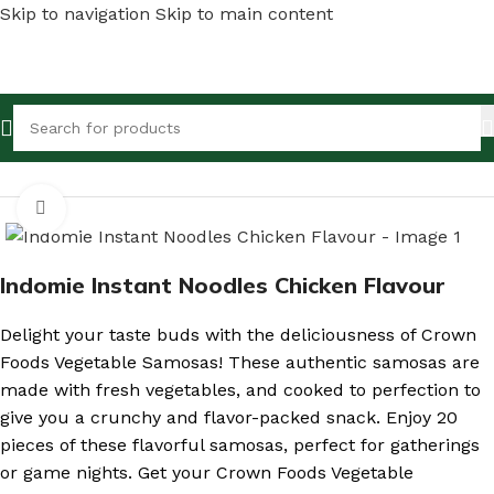
Skip to navigation
Skip to main content
Home
/
Shop
/
Canned Foods & Dry Fish
Click to enlarge
Indomie Instant Noodles Chicken Flavour
Delight your taste buds with the deliciousness of Crown
Foods Vegetable Samosas! These authentic samosas are
made with fresh vegetables, and cooked to perfection to
give you a crunchy and flavor-packed snack. Enjoy 20
pieces of these flavorful samosas, perfect for gatherings
or game nights. Get your Crown Foods Vegetable