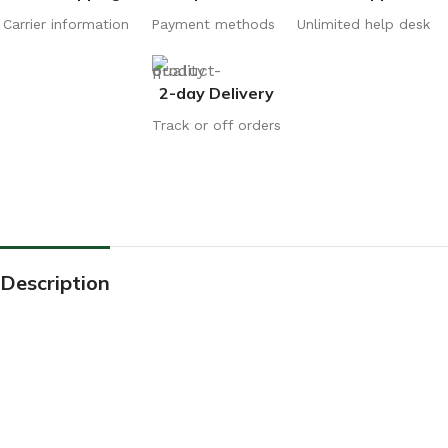
Carrier information
Payment methods
Unlimited help desk
2-day Delivery
Track or off orders
Description