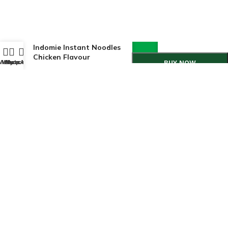
Indomie Instant Noodles
Chicken Flavour
Menu
WhatsApp
Shop
My account
BUY NOW