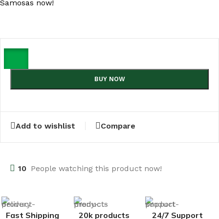
Samosas now!
BUY NOW
Add to wishlist
Compare
10
People watching this product now!
Fast Shipping
20k products
24/7 Support