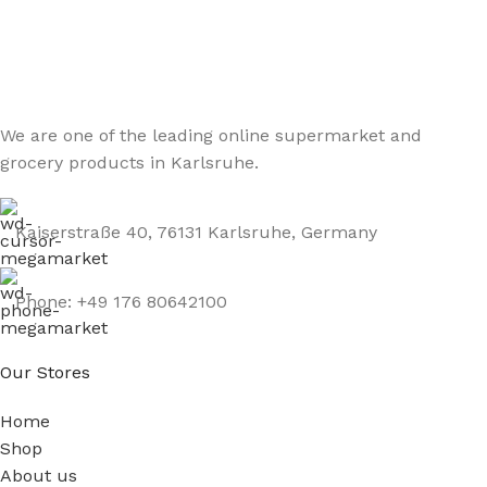
Be the First to Know. Sign up to newsletter today
We are one of the leading online supermarket and
grocery products in Karlsruhe.
Kaiserstraße 40, 76131 Karlsruhe, Germany
Phone: +49 176 80642100
Our Stores
Home
Shop
About us