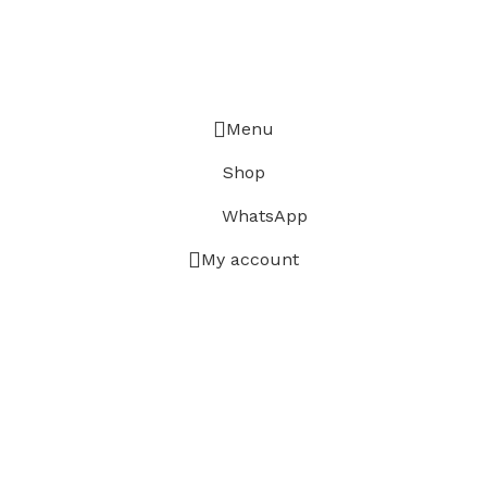
Menu
Shop
WhatsApp
My account