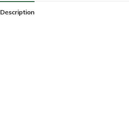
Description